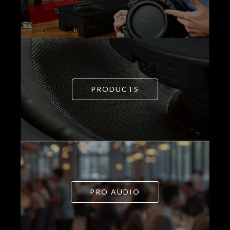
PRODUCTS
PRO AUDIO