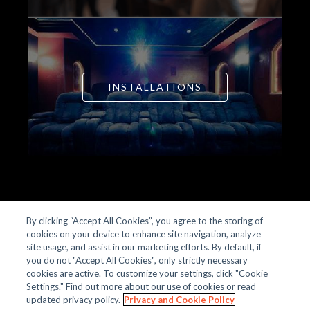
INSTALLATIONS
By clicking “Accept All Cookies”, you agree to the storing of
cookies on your device to enhance site navigation, analyze
site usage, and assist in our marketing efforts. By default, if
OUR STORY
you do not "Accept All Cookies", only strictly necessary
PRODUCTS
cookies are active. To customize your settings, click "Cookie
INSTALLATIONS
Settings." Find out more about our use of cookies or read
CONTACT
updated privacy policy.
Privacy and Cookie Policy
PRIVACY