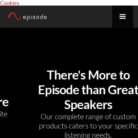
Cookies
There's More to
Episode than Great
Speakers
Our complete range of custom
products caters to your specific
listening needs.